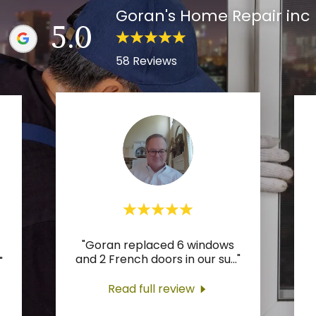
Goran's Home Repair inc
5.0
58 Reviews
"Goran replaced 6 windows
and 2 French doors in our su
..."
"
Read full review