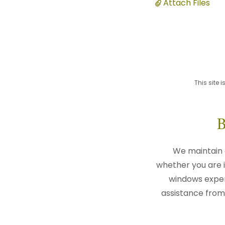
Attach Files
This site
We maintain 
whether you are i
windows expert
assistance from 