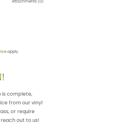
Attachments (0)
vice
apply.
!
 is complete,
ice from our vinyl
ass, or require
 reach out to us!