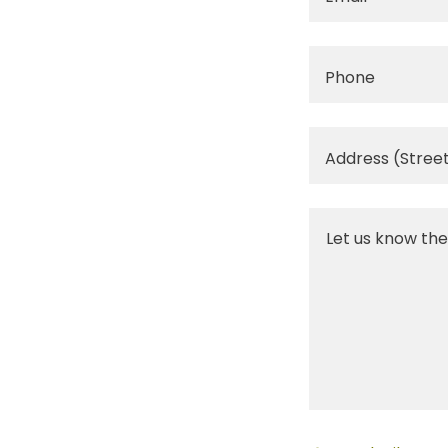
Phone
Address (Street