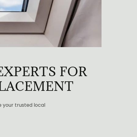
EXPERTS FOR
PLACEMENT
e your trusted local