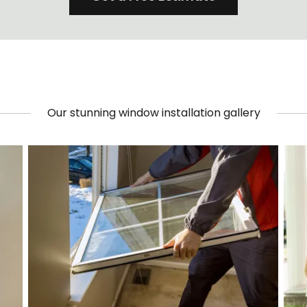
Our stunning window installation gallery