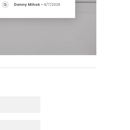
Danny Mihok
-
4/7/2026