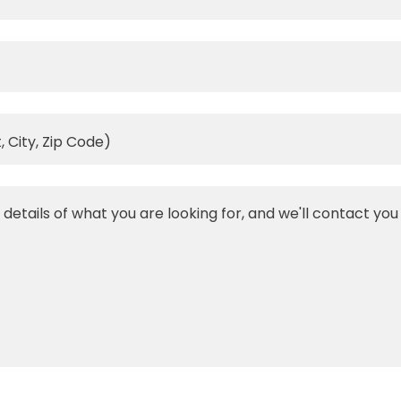
, City, Zip Code)