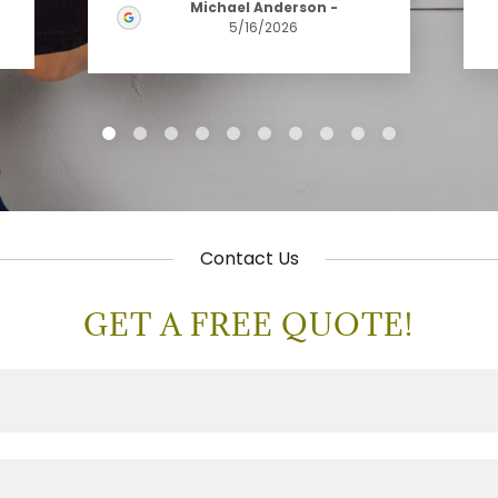
Michael Anderson
-
5/16/2026
Contact Us
GET A FREE QUOTE!