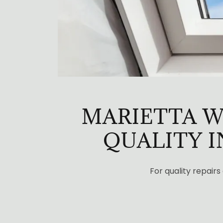
MARIETTA W
QUALITY 
For quality repairs