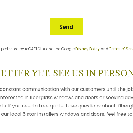
Send
 is protected by reCAPTCHA and the Google
Privacy Policy
and
Terms of Ser
BETTER YET, SEE US IN PERSON
constant communication with our customers until the job
nterested in fiberglass windows and doors or seeking adv
s. If you need a free quote, have questions about fibergl
our local 5 star installers windows and doors, feel free to