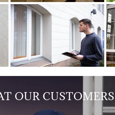
T OUR CUSTOMERS