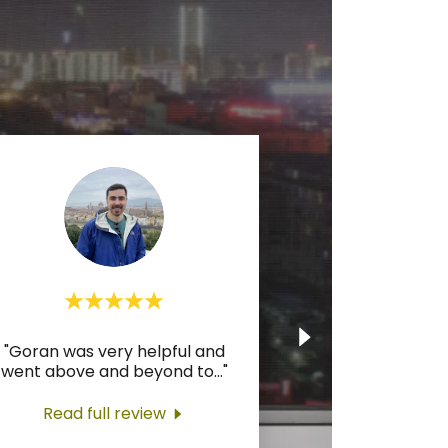
"Goran was very helpful and
went above and beyond to
..."
Read full review