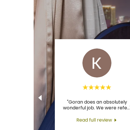
"Goran does an absolutely
wonderful job. We were refe
...
Read full review