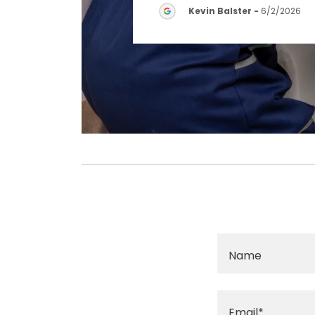
Kevin Balster
-
6/2/2026
Name
Email*