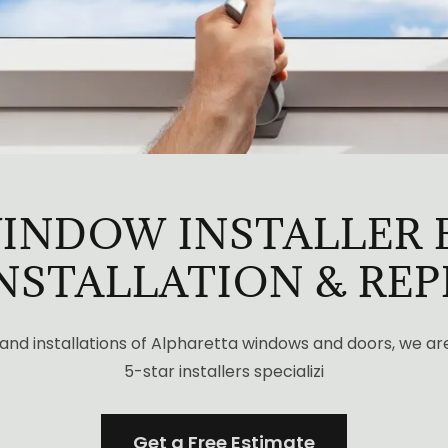
INDOW INSTALLER 
INSTALLATION & RE
 and installations of Alpharetta windows and doors, we ar
5-star installers specializi
Get a Free Estimate